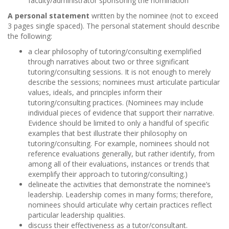
faculty/administrator sponsoring the nomination
A personal statement
written by the nominee (not to exceed
3 pages single spaced). The personal statement should describe
the following:
a clear philosophy of tutoring/consulting exemplified
through narratives about two or three significant
tutoring/consulting sessions. It is not enough to merely
describe the sessions; nominees must articulate particular
values, ideals, and principles inform their
tutoring/consulting practices. (Nominees may include
individual pieces of evidence that support their narrative.
Evidence should be limited to only a handful of specific
examples that best illustrate their philosophy on
tutoring/consulting. For example, nominees should not
reference evaluations generally, but rather identify, from
among all of their evaluations, instances or trends that
exemplify their approach to tutoring/consulting.)
delineate the activities that demonstrate the nominee’s
leadership. Leadership comes in many forms; therefore,
nominees should articulate why certain practices reflect
particular leadership qualities.
discuss their effectiveness as a tutor/consultant.