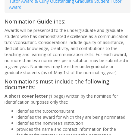
Tutor Award & Cuny Outstanding Graduate Student Tutor
Award
Nomination Guidelines:
Awards will be presented to the undergraduate and graduate
student who has demonstrated excellence as a communication
tutor/consultant. Considerations include quality of assistance,
dedication, knowledge, creativity, and contributions to the
teaching and learning of communication skills. For each award,
no more than two nominees per institution may be submitted in
a given year. Nominees may be either undergraduate or
graduate students (as of May 1st of the nominating year).
Nominations must include the following
documents:
A short cover letter
(1 page) written by the nominee for
identification purposes only that:
identifies the tutor/consultant
identifies the award for which they are being nominated
identifies the nominee’s institution
provides the name and contact information for the