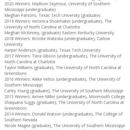
2020 Winners: Madison Seymour, University of Southern
Mississippi (undergraduate)
Meghan Parsons, Texas Tech University (graduate)
2019 Winners: Veronica Shoemaker (undergraduate), The
University of North Carolina at Charlotte
Meghan McKinney, (graduate) Eastern Kentucky University
2018 Winners: Brooke Wateska (undergraduate), Carlow
University
Harper Anderson (graduate), Texas Tech University
2017 Winners: Tiera Gibson (undergraduate), The University of
North Carolina at Charlotte
Taylor Williams (graduate), The University of North Carolina at
Greensboro
2016 Winners: Aleke Vehos (undergraduate), The University of
Southern Mississippi
Carley Young (graduate), The University of Southern Mississippi
2015 Winners: Aimee Miller (undergraduate), Monmouth College
Shaquana Suggs (graduate), The University of North Carolina at
Greensboro
2014 Winners: Donald Watson (undergraduate), The College of
Southern Nevada
Nicole Magee (graduate), The University of Southern Mississippi