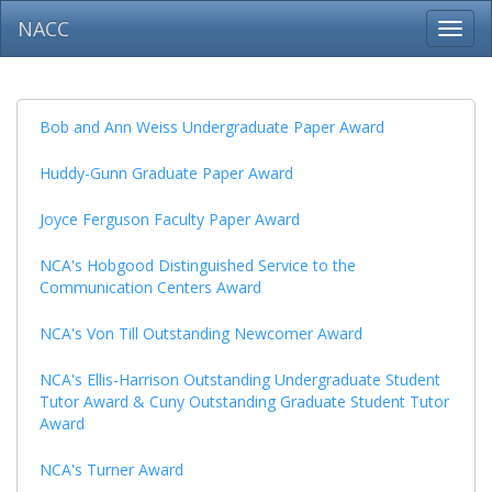
NACC
Toggl
navig
Bob and Ann Weiss Undergraduate Paper Award
Huddy-Gunn Graduate Paper Award
Joyce Ferguson Faculty Paper Award
NCA's Hobgood Distinguished Service to the
Communication Centers Award
NCA's Von Till Outstanding Newcomer Award
NCA's Ellis-Harrison Outstanding Undergraduate Student
Tutor Award & Cuny Outstanding Graduate Student Tutor
Award
NCA's Turner Award