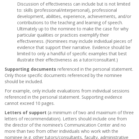
Discussion of effectiveness can include but is not limited
to: skills (professional/interpersonal), professional
development, abilities, experience, achievements, and/or
contributions to the teaching and learning of speech.
Ultimately up to the nominee to make the case for why
particular qualities or practices exemplify their
effectiveness. (Nominees may include individual pieces of
evidence that support their narrative. Evidence should be
limited to only a handful of specific examples that best
illustrate their effectiveness as a tutor/consultant.)
Supporting documents
referenced in the personal statement.
Only those specific documents referenced by the nominee
should be included.
For example, only include evaluations from individual sessions
referenced in the personal statement. Supporting evidence
cannot exceed 10 pages.
Letters of support
(a minimum of two and maximum of three
letters of recommendation). Letters should include one from
the director of the nominee’s Communication Center and no
more than two from other individuals who work with the
nominee (e.g. other tutors/consultants, faculty, administrative