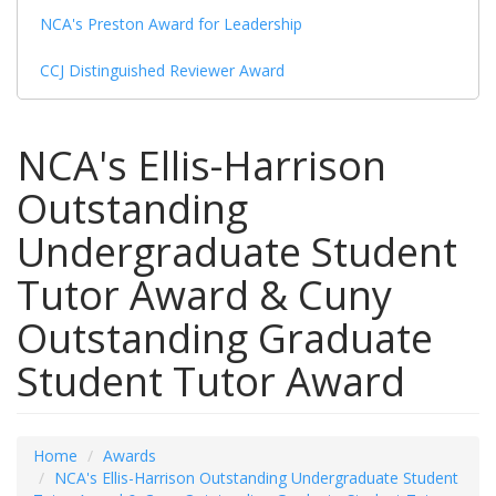
NCA's Preston Award for Leadership
CCJ Distinguished Reviewer Award
NCA's Ellis-Harrison
Outstanding
Undergraduate Student
Tutor Award & Cuny
Outstanding Graduate
Student Tutor Award
Home
Awards
NCA's Ellis-Harrison Outstanding Undergraduate Student