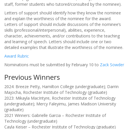
staff, former students who tutored/consulted by the nominee).
Letters of support should identify how they know the nominee
and explain the worthiness of the nominee for the award.
Letters of support should include discussions of the nominee’s
skills (professional/interpersonal), abilities, experience,
character, achievements, and/or contributions to the teaching
and learning of speech. Letters should include one or two
detailed examples that illustrate the worthiness of the nominee.
Award Rubric
Nominations must be submitted by February 10 to
Zack Sowder
Previous Winners
2024: Breeze Petty, Hamilton College (undergraduate); Darrin
Majocha, Rochester Institute of Technology (graduate)
2023: Mikayla MacIntyre, Rochester Institute of Technology
(undergraduate); Mercy Faleyimu, James Madison University
(graduate)
2021 Winners: Gabrielle Garcia – Rochester Institute of
Technology (undergraduate)
Cayla Keiser – Rochester Institute of Technology (graduate)