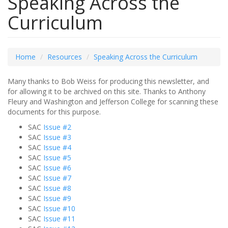
Speaking Across the
Curriculum
Home
Resources
Speaking Across the Curriculum
Many thanks to Bob Weiss for producing this newsletter, and
for allowing it to be archived on this site. Thanks to Anthony
Fleury and Washington and Jefferson College for scanning these
documents for this purpose.
SAC
Issue #2
SAC
Issue #3
SAC
Issue #4
SAC
Issue #5
SAC
Issue #6
SAC
Issue #7
SAC
Issue #8
SAC
Issue #9
SAC
Issue #10
SAC
Issue #11