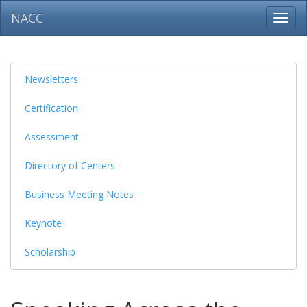
NACC
Toggl
navig
Newsletters
Certification
Assessment
Directory of Centers
Business Meeting Notes
Keynote
Scholarship