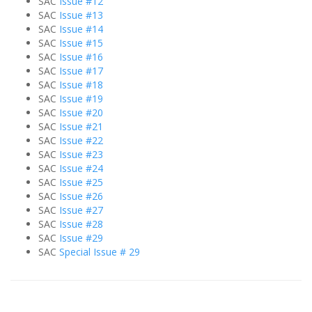
SAC
Issue #12
SAC
Issue #13
SAC
Issue #14
SAC
Issue #15
SAC
Issue #16
SAC
Issue #17
SAC
Issue #18
SAC
Issue #19
SAC
Issue #20
SAC
Issue #21
SAC
Issue #22
SAC
Issue #23
SAC
Issue #24
SAC
Issue #25
SAC
Issue #26
SAC
Issue #27
SAC
Issue #28
SAC
Issue #29
SAC
Special Issue # 29