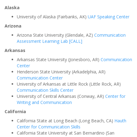
Alaska
University of Alaska (Fairbanks, AK)
UAF Speaking Center
Arizona
Arizona State University (Glendale, AZ)
Communication
Assessment Learning Lab [CALL]
Arkansas
Arkansas State University (Jonesboro, AR)
Communication
Center
Henderson State University (Arkadelphia, AR)
Communication Center
University of Arkansas at Little Rock (Little Rock, AR)
Communication Skills Center
University of Central Arkansas (Conway, AR)
Center for
Writing and Communication
California
California State at Long Beach (Long Beach, CA)
Hauth
Center for Communication Skills
California State University at San Bernardino (San