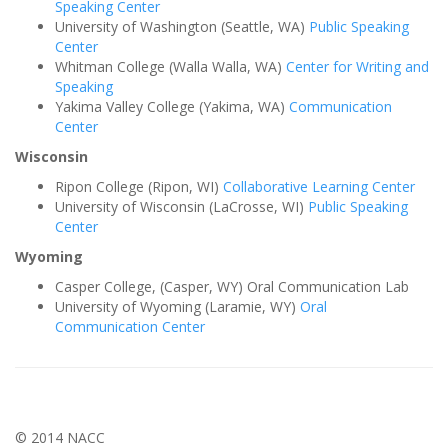
Speaking Center
University of Washington (Seattle, WA)
Public Speaking
Center
Whitman College (Walla Walla, WA)
Center for Writing and
Speaking
Yakima Valley College (Yakima, WA)
Communication
Center
Wisconsin
Ripon College (Ripon, WI)
Collaborative Learning Center
University of Wisconsin (LaCrosse, WI)
Public Speaking
Center
Wyoming
Casper College, (Casper, WY) Oral Communication Lab
University of Wyoming (Laramie, WY)
Oral
Communication Center
© 2014 NACC