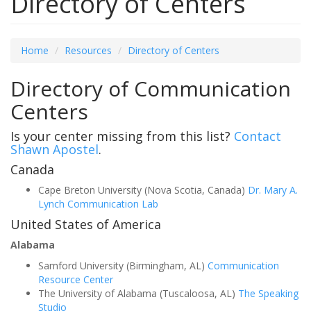
Directory of Centers
Home
Resources
Directory of Centers
Directory of Communication
Centers
Is your center missing from this list?
Contact
Shawn Apostel
.
Canada
Cape Breton University (Nova Scotia, Canada)
Dr. Mary A.
Lynch Communication Lab
United States of America
Alabama
Samford University (Birmingham, AL)
Communication
Resource Center
The University of Alabama (Tuscaloosa, AL)
The Speaking
Studio