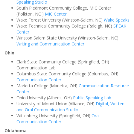
Speaking Studio
South Piedmont Community College, MIC Center
(Polkton, NC )
MIC Center
Wake Forest University (Winston-Salem, NC)
Wake Speaks
Wake Technical Community College (Raleigh, NC)
SPEAK
Center
Winston Salem State University (Winston-Salem, NC)
Writing and Communication Center
Ohio
Clark State Community College (Springfield, OH)
Communication Lab
Columbus State Community College (Columbus, OH)
Communication Center
Marietta College (Marietta, OH)
Communication Resource
Center
Ohio University (Athens, OH)
Public Speaking Lab
University of Mount Union (Alliance, OH)
Digital, Written
and Oral Communication Studio
Wittenberg University (Springfield, OH)
Oral
Communication Center
Oklahoma