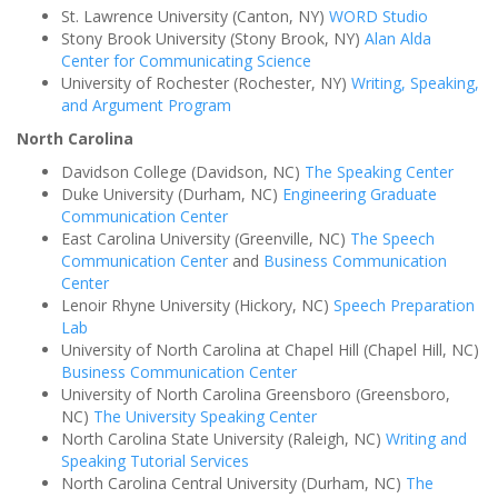
St. Lawrence University (Canton, NY)
WORD Studio
Stony Brook University (Stony Brook, NY)
Alan Alda
Center for Communicating Science
University of Rochester (Rochester, NY)
Writing, Speaking,
and Argument Program
North Carolina
Davidson College (Davidson, NC)
The Speaking Center
Duke University (Durham, NC)
Engineering Graduate
Communication Center
East Carolina University (Greenville, NC)
The Speech
Communication Center
and
Business Communication
Center
Lenoir Rhyne University (Hickory, NC)
Speech Preparation
Lab
University of North Carolina at Chapel Hill (Chapel Hill, NC)
Business Communication Center
University of North Carolina Greensboro (Greensboro,
NC)
The University Speaking Center
North Carolina State University (Raleigh, NC)
Writing and
Speaking Tutorial Services
North Carolina Central University (Durham, NC)
The