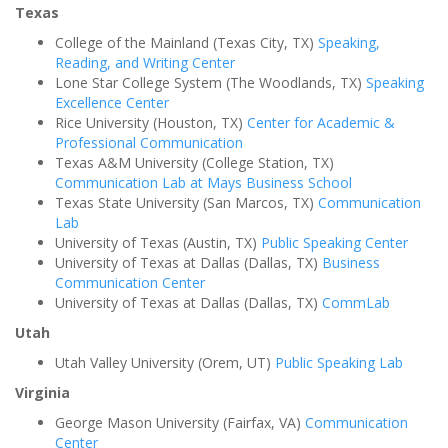
Texas
College of the Mainland (Texas City, TX)
Speaking,
Reading, and Writing Center
Lone Star College System (The Woodlands, TX)
Speaking
Excellence Center
Rice University (Houston, TX)
Center for Academic &
Professional Communication
Texas A&M University (College Station, TX)
Communication Lab at Mays Business School
Texas State University (San Marcos, TX)
Communication
Lab
University of Texas (Austin, TX)
Public Speaking Center
University of Texas at Dallas (Dallas, TX)
Business
Communication Center
University of Texas at Dallas (Dallas, TX)
CommLab
Utah
Utah Valley University (Orem, UT)
Public Speaking Lab
Virginia
George Mason University (Fairfax, VA)
Communication
Center