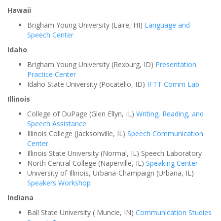
Hawaii
Brigham Young University (Laire, HI)
Language and
Speech Center
Idaho
Brigham Young University (Rexburg, ID)
Presentation
Practice Center
Idaho State University (Pocatello, ID)
IFTT Comm Lab
Illinois
College of DuPage (Glen Ellyn, IL)
Writing, Reading, and
Speech Assistance
Illinois College (Jacksonville, IL)
Speech Communication
Center
Illinois State University (Normal, IL) Speech Laboratory
North Central College (Naperville, IL)
Speaking Center
University of Illinois, Urbana-Champaign (Urbana, IL)
Speakers Workshop
Indiana
Ball State University ( Muncie, IN)
Communication Studies