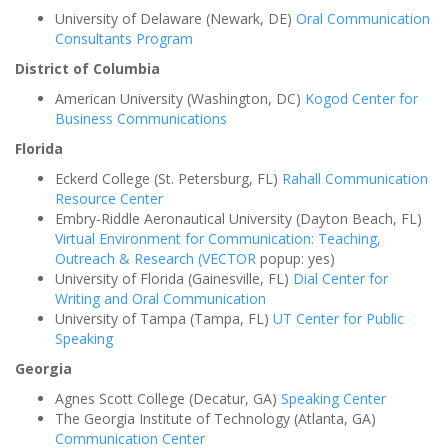
University of Delaware (Newark, DE)
Oral Communication
Consultants Program
District of Columbia
American University (Washington, DC)
Kogod Center for
Business Communications
Florida
Eckerd College (St. Petersburg, FL)
Rahall Communication
Resource Center
Embry-Riddle Aeronautical University (Dayton Beach, FL)
Virtual Environment for Communication: Teaching,
Outreach & Research (VECTOR
popup: yes)
University of Florida (Gainesville, FL)
Dial Center for
Writing and Oral Communication
University of Tampa (Tampa, FL)
UT Center for Public
Speaking
Georgia
Agnes Scott College (Decatur, GA)
Speaking Center
The Georgia Institute of Technology (Atlanta, GA)
Communication Center