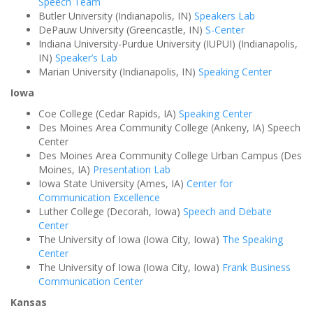
Speech Team
Butler University (Indianapolis, IN)
Speakers Lab
DePauw University (Greencastle, IN)
S-Center
Indiana University-Purdue University (IUPUI) (Indianapolis,
IN)
Speaker’s Lab
Marian University (Indianapolis, IN)
Speaking Center
Iowa
Coe College (Cedar Rapids, IA)
Speaking Center
Des Moines Area Community College (Ankeny, IA) Speech
Center
Des Moines Area Community College Urban Campus (Des
Moines, IA)
Presentation Lab
Iowa State University (Ames, IA)
Center for
Communication Excellence
Luther College (Decorah, Iowa)
Speech and Debate
Center
The University of Iowa (Iowa City, Iowa)
The Speaking
Center
The University of Iowa (Iowa City, Iowa)
Frank Business
Communication Center
Kansas