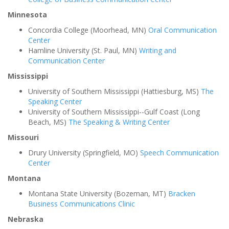
Minnesota
Concordia College (Moorhead, MN)
Oral Communication
Center
Hamline University (St. Paul, MN)
Writing and
Communication Center
Mississippi
University of Southern Mississippi (Hattiesburg, MS)
The
Speaking Center
University of Southern Mississippi--Gulf Coast (Long
Beach, MS)
The Speaking & Writing Center
Missouri
Drury University (Springfield, MO)
Speech Communication
Center
Montana
Montana State University (Bozeman, MT)
Bracken
Business Communications Clinic
Nebraska