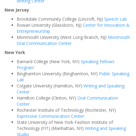
Writing Center
New Jersey
Brookdale Community College (Lincroft, NJ)
Speech Lab
Rowan University (Glassboro, NJ)
Center for Innovation &
Entrepreneurship
Monmouth University (West Long Branch, NJ)
Monmouth
Oral Communication Center
New York
Barnard College (New York, NY)
Speaking Fellows
Program
Binghamton University (Binghamton, NY)
Public Speaking
Lab
Colgate University (Hamilton, NY)
Writing and Speaking
Center
Hamilton College (Clinton, NY)
Oral Communication
Center
Rochester Institute of Technology (Rochester, NY)
Expressive Communication Center
State University of New York-Fashion Institute of
Technology (FIT) (Manhattan, NY)
Writing and Speaking
Studio