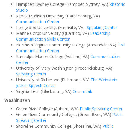
Hampden-Sydney College (Hampden-Sydney, VA)
Rhetoric
Studio
James Madison University (Harrisonburg, VA)
Communication Center
Longwood University, (Farmville, VA):
Speaking Center
Marine Corps University (Quantico, VA)
Leadership
Communication Skills Center
Northern Virginia Community College (Annandale, VA)
Oral
Communication Center
Randolph-Macon College (Ashland, VA)
Communication
Center
University of Mary Washington (Fredericksburg, VA)
Speaking Center
University of Richmond (Richmond, VA)
The Weinstein-
Jecklin Speech Center
Virginia Tech (Blacksburg, VA)
CommLab
Washington
Green River College (Auburn, WA)
Public Speaking Center
Green River Community College, (Green River, WA)
Public
Speaking Center
Shoreline Community College (Shoreline, WA)
Public