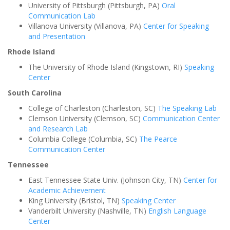
University of Pittsburgh (Pittsburgh, PA)
Oral
Communication Lab
Villanova University (Villanova, PA)
Center for Speaking
and Presentation
Rhode Island
The University of Rhode Island (Kingstown, RI)
Speaking
Center
South Carolina
College of Charleston (Charleston, SC)
The Speaking Lab
Clemson University (Clemson, SC)
Communication Center
and Research Lab
Columbia College (Columbia, SC)
The Pearce
Communication Center
Tennessee
East Tennessee State Univ. (Johnson City, TN)
Center for
Academic Achievement
King University (Bristol, TN)
Speaking Center
Vanderbilt University (Nashville, TN)
English Language
Center