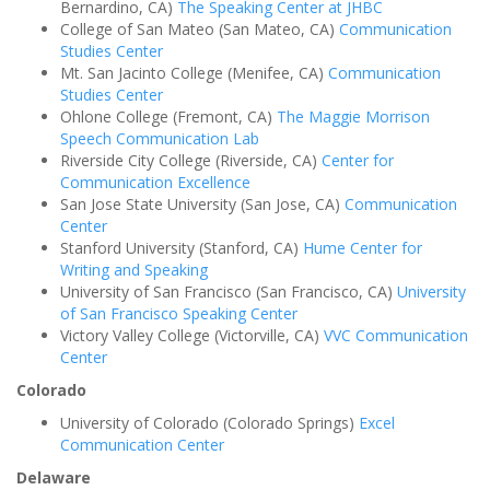
Bernardino, CA)
The Speaking Center at JHBC
College of San Mateo (San Mateo, CA)
Communication
Studies Center
Mt. San Jacinto College (Menifee, CA)
Communication
Studies Center
Ohlone College (Fremont, CA)
The Maggie Morrison
Speech Communication Lab
Riverside City College (Riverside, CA)
Center for
Communication Excellence
San Jose State University (San Jose, CA)
Communication
Center
Stanford University (Stanford, CA)
Hume Center for
Writing and Speaking
University of San Francisco (San Francisco, CA)
University
of San Francisco Speaking Center
Victory Valley College (Victorville, CA)
VVC Communication
Center
Colorado
University of Colorado (Colorado Springs)
Excel
Communication Center
Delaware