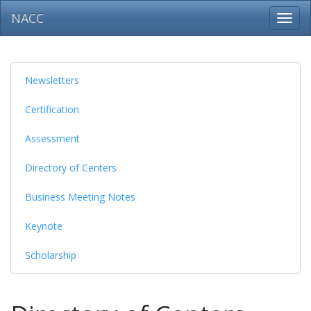
NACC
Toggl
navig
Newsletters
Certification
Assessment
Directory of Centers
Business Meeting Notes
Keynote
Scholarship