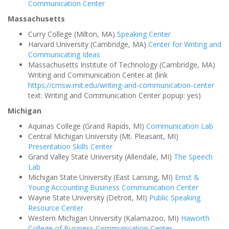
Communication Center
Massachusetts
Curry College (Milton, MA)
Speaking Center
Harvard University (Cambridge, MA)
Center for Writing and
Communicating Ideas
Massachusetts Institute of Technology (Cambridge, MA)
Writing and Communication Center at (link
https://cmsw.mit.edu/writing-and-communication-center
text: Writing and Communication Center popup: yes)
Michigan
Aquinas College (Grand Rapids, MI)
Communication Lab
Central Michigan University (Mt. Pleasant, MI)
Presentation Skills Center
Grand Valley State University (Allendale, MI)
The Speech
Lab
Michigan State University (East Lansing, MI)
Ernst &
Young Accounting Business Communication Center
Wayne State University (Detroit, MI)
Public Speaking
Resource Center
Western Michigan University (Kalamazoo, MI)
Haworth
College of Business Communication Center