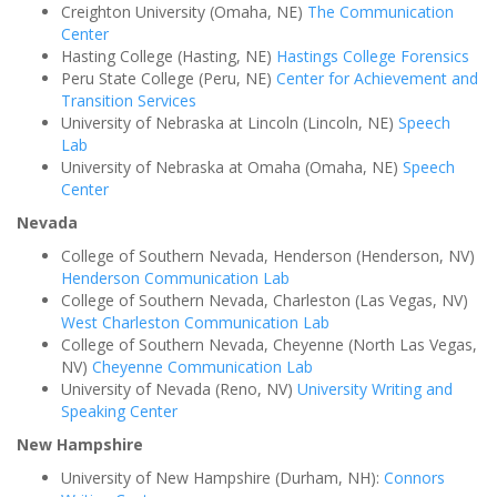
Creighton University (Omaha, NE)
The Communication
Center
Hasting College (Hasting, NE)
Hastings College Forensics
Peru State College (Peru, NE)
Center for Achievement and
Transition Services
University of Nebraska at Lincoln (Lincoln, NE)
Speech
Lab
University of Nebraska at Omaha (Omaha, NE)
Speech
Center
Nevada
College of Southern Nevada, Henderson (Henderson, NV)
Henderson Communication Lab
College of Southern Nevada, Charleston (Las Vegas, NV)
West Charleston Communication Lab
College of Southern Nevada, Cheyenne (North Las Vegas,
NV)
Cheyenne Communication Lab
University of Nevada (Reno, NV)
University Writing and
Speaking Center
New Hampshire
University of New Hampshire (Durham, NH):
Connors