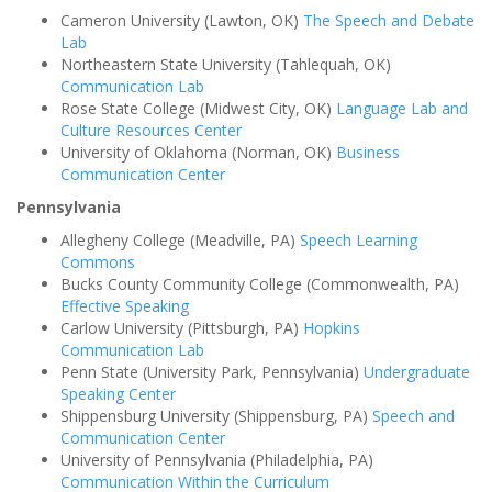
Cameron University (Lawton, OK)
The Speech and Debate
Lab
Northeastern State University (Tahlequah, OK)
Communication Lab
Rose State College (Midwest City, OK)
Language Lab and
Culture Resources Center
University of Oklahoma (Norman, OK)
Business
Communication Center
Pennsylvania
Allegheny College (Meadville, PA)
Speech Learning
Commons
Bucks County Community College (Commonwealth, PA)
Effective Speaking
Carlow University (Pittsburgh, PA)
Hopkins
Communication Lab
Penn State (University Park, Pennsylvania)
Undergraduate
Speaking Center
Shippensburg University (Shippensburg, PA)
Speech and
Communication Center
University of Pennsylvania (Philadelphia, PA)
Communication Within the Curriculum