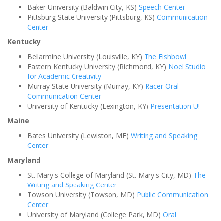
Baker University (Baldwin City, KS)
Speech Center
Pittsburg State University (Pittsburg, KS)
Communication
Center
Kentucky
Bellarmine University (Louisville, KY)
The Fishbowl
Eastern Kentucky University (Richmond, KY)
Noel Studio
for Academic Creativity
Murray State University (Murray, KY)
Racer Oral
Communication Center
University of Kentucky (Lexington, KY)
Presentation U!
Maine
Bates University (Lewiston, ME)
Writing and Speaking
Center
Maryland
St. Mary's College of Maryland (St. Mary's City, MD)
The
Writing and Speaking Center
Towson University (Towson, MD)
Public Communication
Center
University of Maryland (College Park, MD)
Oral